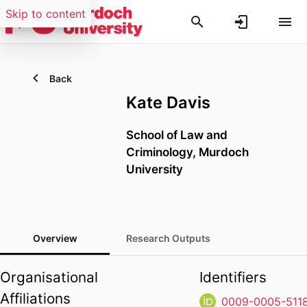
Skip to content
Back
Kate Davis
School of Law and
Criminology,
Murdoch
University
Overview
Research Outputs
Organisational
Identifiers
Affiliations
0009-0005-511