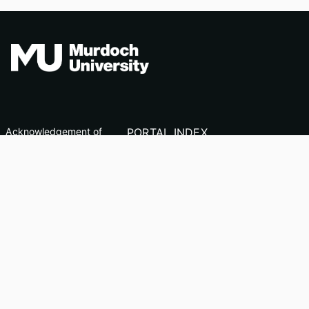
Acknowledgement of
PORTAL INDEX
Country
Researcher Profiles
TEQSA ID: PRV12163
Index
(Australian University)
Output Index
CRICOS Code: 00125J
Copyright & Disclaimer
Privacy