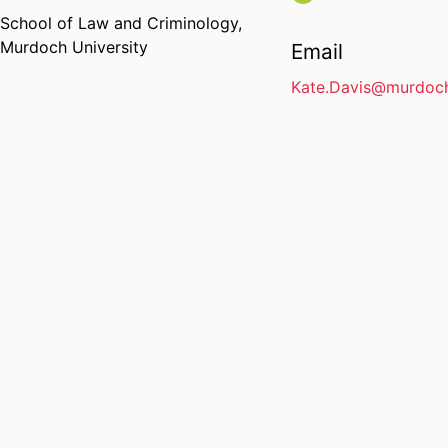
School of Law and Criminology,
Murdoch University
Email
Kate.Davis@murdoch