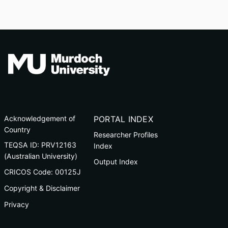
Acknowledgement of
PORTAL INDEX
Country
Researcher Profiles
TEQSA ID: PRV12163
Index
(Australian University)
Output Index
CRICOS Code: 00125J
Copyright & Disclaimer
Privacy