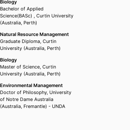
Biology
Bachelor of Applied
Science(BASc)
,
Curtin University
(Australia, Perth)
Natural Resource Management
Graduate Diploma
,
Curtin
University (Australia, Perth)
Biology
Master of Science
,
Curtin
University (Australia, Perth)
Environmental Management
Doctor of Philosophy
,
University
of Notre Dame Australia
(Australia, Fremantle) - UNDA