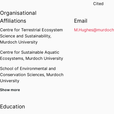
Cited
Organisational
Affiliations
Email
Centre for Terrestrial Ecosystem
M.Hughes@murdoch.
Science and Sustainability,
Murdoch University
Centre for Sustainable Aquatic
Ecosystems,
Murdoch University
School of Environmental and
Conservation Sciences,
Murdoch
University
Show more
Education