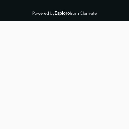
Powered by
Esploro
from Clarivate