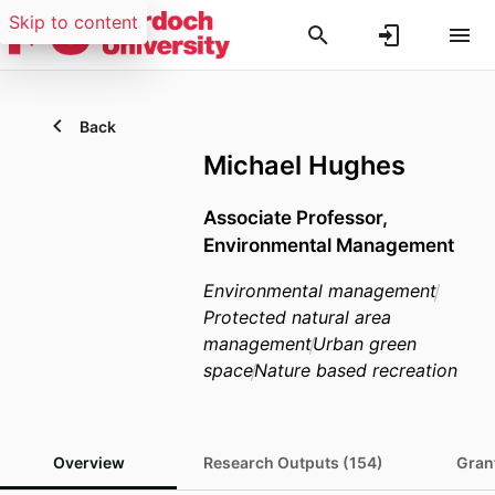
Skip to content
Back
Michael Hughes
Associate Professor,
Environmental Management
Environmental management
Protected natural area
management
Urban green
space
Nature based recreation
Overview
Research Outputs (154)
Grant