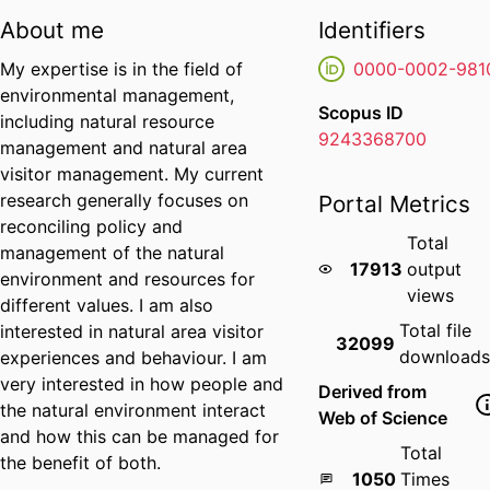
About me
Identifiers
My expertise is in the field of
0000-0002-981
environmental management,
Scopus ID
including natural resource
9243368700
management and natural area
visitor management. My current
research generally focuses on
Portal Metrics
reconciling policy and
Total
management of the natural
17913
output
environment and resources for
views
different values. I am also
Total file
interested in natural area visitor
32099
download
experiences and behaviour. I am
very interested in how people and
Derived from
the natural environment interact
Web of Science
and how this can be managed for
Total
the benefit of both.
1050
Times