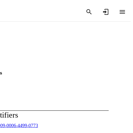
s
tifiers
009-0006-4499-0773