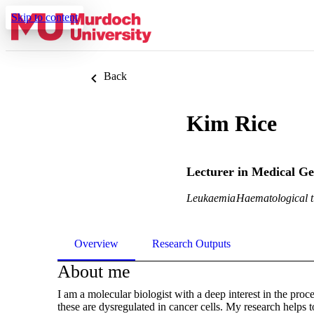
Skip to content
Back
Kim Rice
Lecturer in Medical Ge
Leukaemia
Haematological 
Overview
Research Outputs
About me
I am a molecular biologist with a deep interest in the pro
these are dysregulated in cancer cells. My research helps 