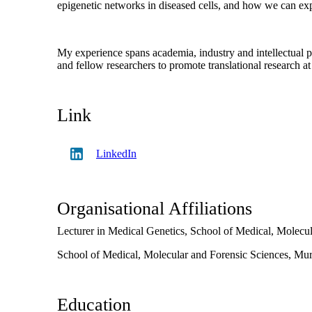
epigenetic networks in diseased cells, and how we can exp
My experience spans academia, industry and intellectual p
and fellow researchers to promote translational research 
Link
LinkedIn
Organisational Affiliations
Lecturer in Medical Genetics,
School of Medical, Molecul
School of Medical, Molecular and Forensic Sciences,
Mur
Education