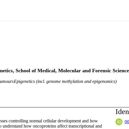
netics, School of Medical, Molecular and Forensic Science
tumours
Epigenetics (incl. genome methylation and epigenomics)
Iden
cesses controlling normal cellular development and how
0
to understand how oncoproteins affect transcriptional and