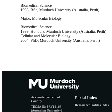
Biomedical Science
1998
,
BSc
,
Murdoch University (Australia, Perth)
Major: Molecular Biology
Biomedical Science
1999
,
Honours
,
Murdoch University (Australia, Perth)
Cellular and Molecular Biology
2004
,
PhD
,
Murdoch University (Australia, Perth)
Acknowledgement of
Portal Index
Country
Researcher Profiles Index
TEQSA ID: PRV12163
(Australian University)