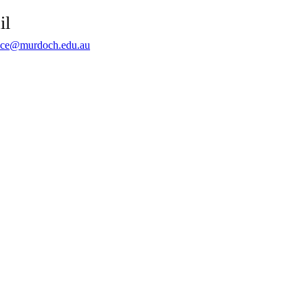
il
ce@murdoch.edu.au