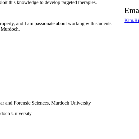
loit this knowledge to develop targeted therapies.
Ema
Kim.Ri
roperty, and I am passionate about working with students
at Murdoch.
ar and Forensic Sciences,
Murdoch University
doch University